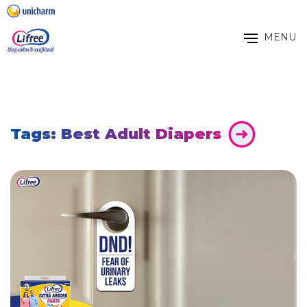
MENU
Tags: Best Adult Diapers