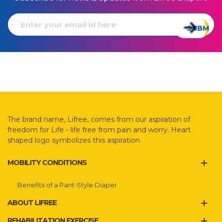
The brand name, Lifree, comes from our aspiration of
freedom for Life - life free from pain and worry. Heart
shaped logo symbolizes this aspiration.
MOBILITY CONDITIONS
Benefits of a Pant-Style Diaper
ABOUT LIFREE
REHABILITATION EXERCISE