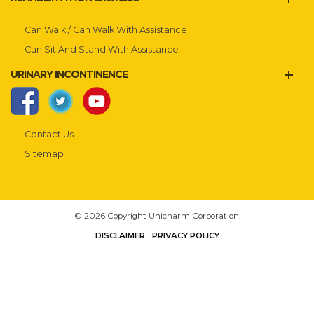
Can Walk / Can Walk With Assistance
Can Sit And Stand With Assistance
URINARY INCONTINENCE
Contact Us
Sitemap
© 2026 Copyright Unicharm Corporation.
DISCLAIMER
PRIVACY POLICY