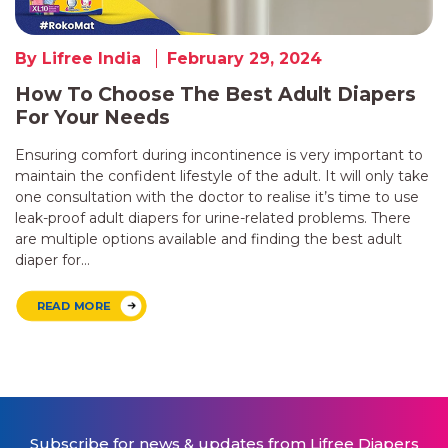
By Lifree India
February 29, 2024
How To Choose The Best Adult Diapers
For Your Needs
Ensuring comfort during incontinence is very important to
maintain the confident lifestyle of the adult. It will only take
one consultation with the doctor to realise it’s time to use
leak-proof adult diapers for urine-related problems. There
are multiple options available and finding the best adult
diaper for…
READ MORE
Subscribe for news & updates from Lifree Diapers