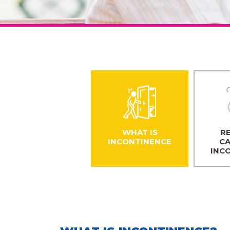
WHAT IS
RE
INCONTINENCE
CA
INC