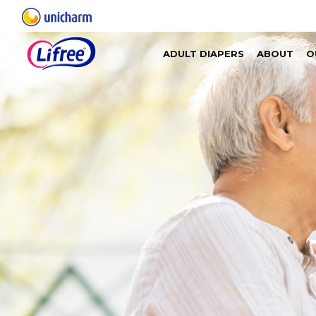
ADULT DIAPERS
ABOUT
O