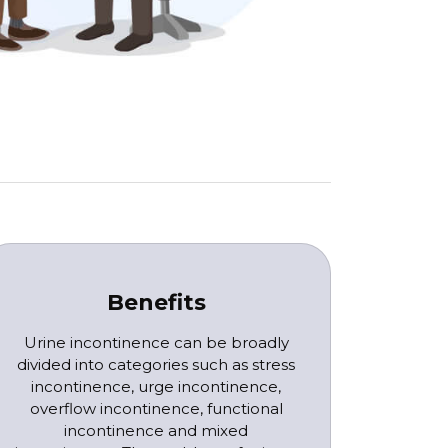
Benefits
Urine incontinence can be broadly
divided into categories such as stress
incontinence, urge incontinence,
overflow incontinence, functional
incontinence and mixed