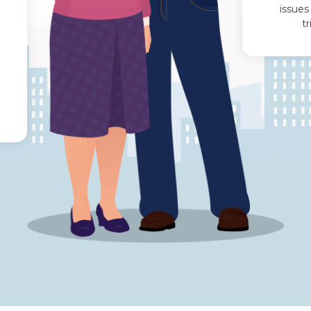
issues
t