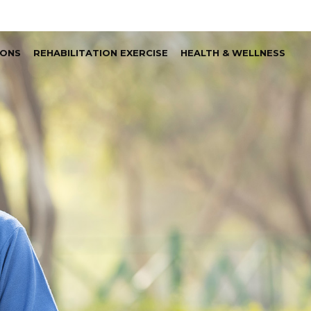
IONS
REHABILITATION EXERCISE
HEALTH & WELLNESS