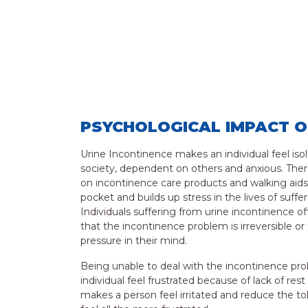
PSYCHOLOGICAL IMPACT O
Urine Incontinence makes an individual feel iso
society, dependent on others and anxious. Ther
on incontinence care products and walking aids
pocket and builds up stress in the lives of suf
Individuals suffering from urine incontinence oft
that the incontinence problem is irreversible 
pressure in their mind.
Being unable to deal with the incontinence p
individual feel frustrated because of lack of res
makes a person feel irritated and reduce the 