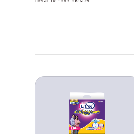
feel all the more frustrated.