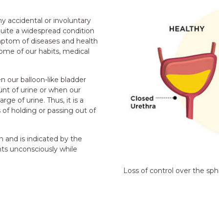
y accidental or involuntary
quite a widespread condition
symptom of diseases and health
come of our habits, medical
n our balloon-like bladder
nt of urine or when our
ge of urine. Thus, it is a
of holding or passing out of
 and is indicated by the
nts unconsciously while
Loss of control over the sph