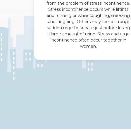
from the problem of stress incontinence.
Stress incontinence occurs while liftihts
and running or while coughing, sneezing
and laughing. Others may feel a strong,
sudden urge to urinate just before losing
a large amount of urine. Stress and urge
incontinence often occur together in
women.