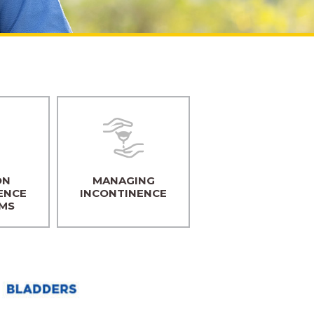
ON
MANAGING
ENCE
INCONTINENCE
MS