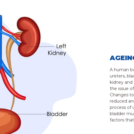
AGEIN
A human bod
ureters, bl
kidney and 
the issue o
Changes to 
reduced and
process of 
bladder mus
factors tha