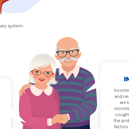
nary system.
I
Inconti
and ne
are 
inconti
coughi
the pro
factors