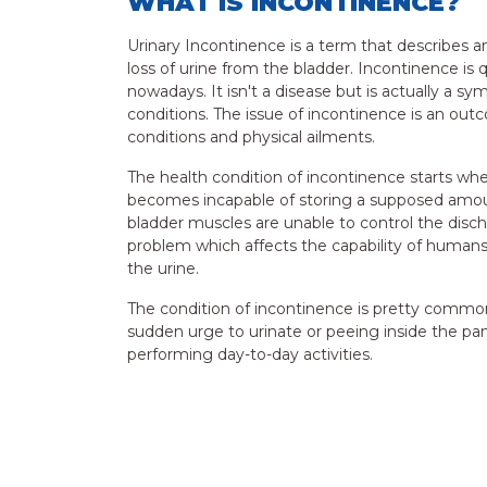
WHAT IS INCONTINENCE?
Urinary Incontinence is a term that describes an
loss of urine from the bladder. Incontinence is 
nowadays. It isn't a disease but is actually a 
conditions. The issue of incontinence is an out
conditions and physical ailments.
The health condition of incontinence starts whe
becomes incapable of storing a supposed amou
bladder muscles are unable to control the dischar
problem which affects the capability of humans 
the urine.
The condition of incontinence is pretty common
sudden urge to urinate or peeing inside the pa
performing day-to-day activities.