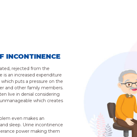
F INCONTINENCE
lated, rejected from the
e is an increased expenditure
 which puts a pressure on the
ferer and other family members.
en live in denial considering
or unmanageable which creates
roblem even makes an
t and sleep. Urine incontinence
tolerance power making them