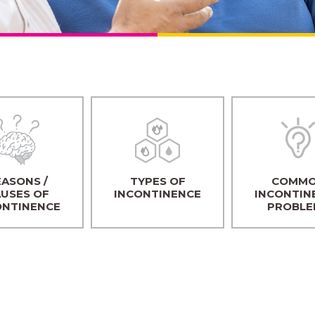
ASONS /
TYPES OF
COMM
USES OF
INCONTINENCE
INCONTIN
ONTINENCE
PROBLE