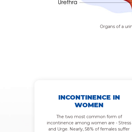
Organs of a uri
INCONTINENCE IN
WOMEN
The two most common form of
incontinence among women are - Stress
and Urge. Nearly, 58% of females suffer