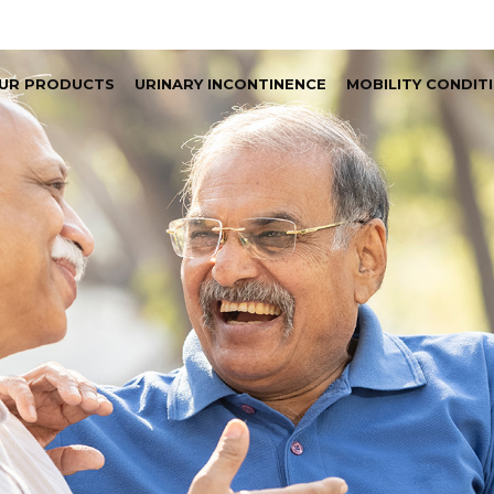
UR PRODUCTS
URINARY INCONTINENCE
MOBILITY CONDIT