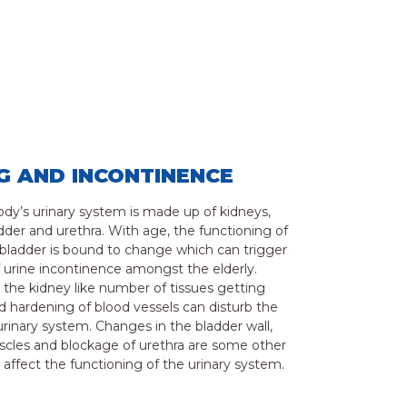
G AND INCONTINENCE
y’s urinary system is made up of kidneys,
adder and urethra. With age, the functioning of
bladder is bound to change which can trigger
f urine incontinence amongst the elderly.
the kidney like number of tissues getting
 hardening of blood vessels can disturb the
urinary system. Changes in the bladder wall,
cles and blockage of urethra are some other
t affect the functioning of the urinary system.