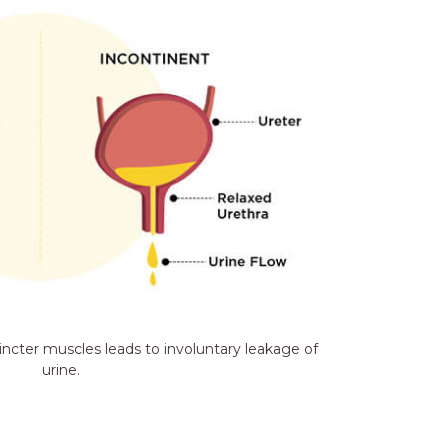
incter muscles leads to involuntary leakage of
urine.