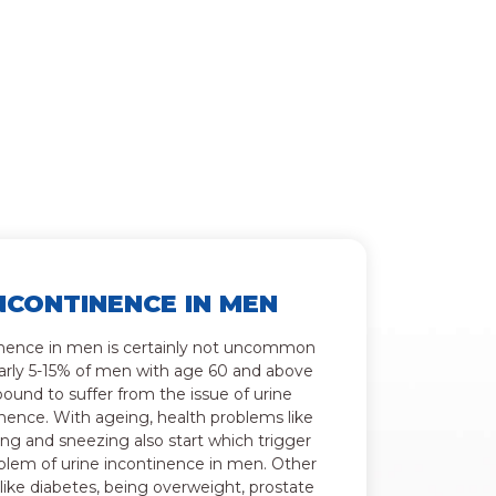
NCONTINENCE IN MEN
nence in men is certainly not uncommon
arly 5-15% of men with age 60 and above
bound to suffer from the issue of urine
nence. With ageing, health problems like
ng and sneezing also start which trigger
blem of urine incontinence in men. Other
 like diabetes, being overweight, prostate