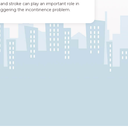
 and stroke can play an important role in
riggering the incontinence problem.