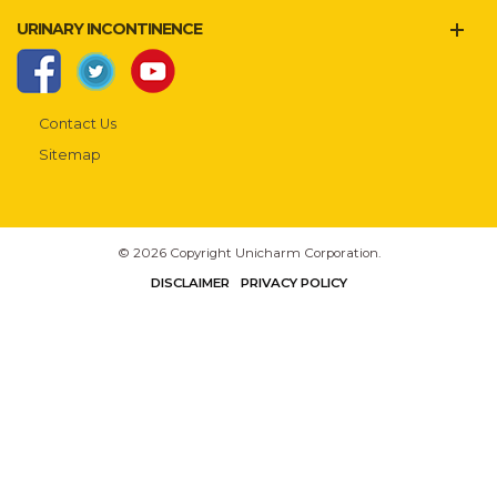
URINARY INCONTINENCE
Contact Us
Sitemap
© 2026 Copyright Unicharm Corporation.
DISCLAIMER
PRIVACY POLICY