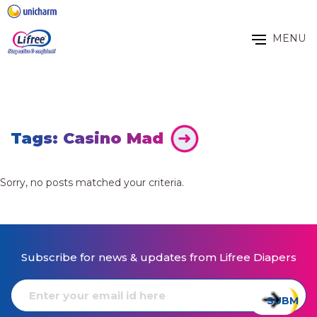
MENU
Tags: Casino Mad
Sorry, no posts matched your criteria.
Subscribe for news & updates from Lifree Diapers