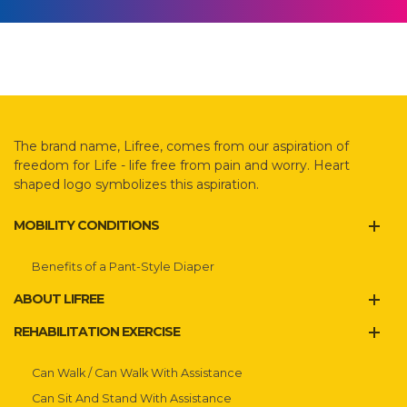
The brand name, Lifree, comes from our aspiration of
freedom for Life - life free from pain and worry. Heart
shaped logo symbolizes this aspiration.
MOBILITY CONDITIONS
Benefits of a Pant-Style Diaper
ABOUT LIFREE
REHABILITATION EXERCISE
Can Walk / Can Walk With Assistance
Can Sit And Stand With Assistance