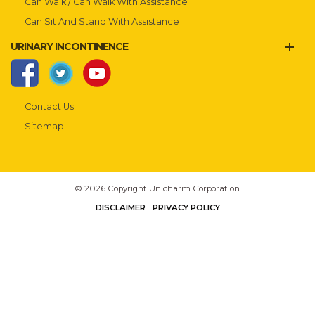
Can Walk / Can Walk With Assistance
Can Sit And Stand With Assistance
URINARY INCONTINENCE
Contact Us
Sitemap
© 2026 Copyright Unicharm Corporation.
DISCLAIMER
PRIVACY POLICY