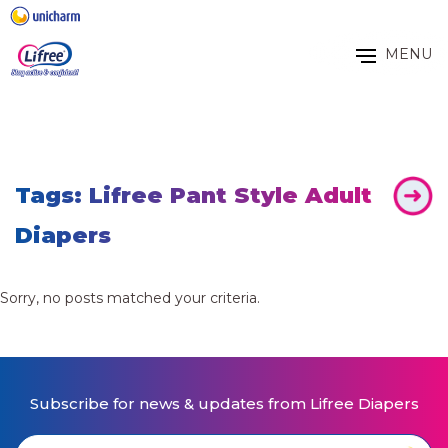
MENU
Tags: Lifree Pant Style Adult
Diapers
Sorry, no posts matched your criteria.
Subscribe for news & updates from Lifree Diapers