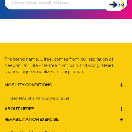
The brand name, Lifree, comes from our aspiration of
freedom for Life - life free from pain and worry. Heart
shaped logo symbolizes this aspiration.
MOBILITY CONDITIONS
Benefits of a Pant-Style Diaper
ABOUT LIFREE
REHABILITATION EXERCISE