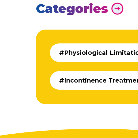
Categories
#Physiological Limitati
#Incontinence Treatme