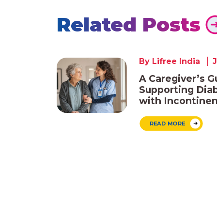
Related Posts
By Lifree India
J
A Caregiver’s G
Supporting Diab
with Incontine
READ MORE