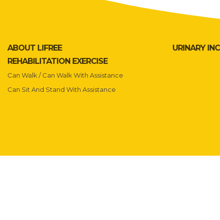
ABOUT LIFREE
URINARY IN
REHABILITATION EXERCISE
Can Walk / Can Walk With Assistance
Can Sit And Stand With Assistance