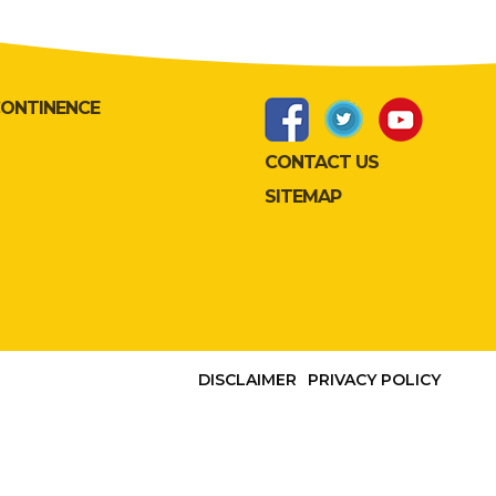
CONTINENCE
CONTACT US
SITEMAP
DISCLAIMER
PRIVACY POLICY