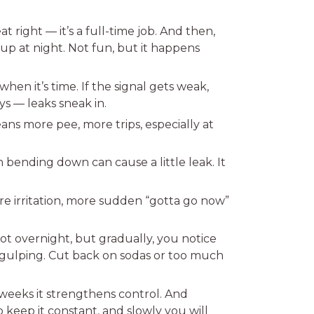
t right — it’s a full-time job. And then,
p at night. Not fun, but it happens
n it’s time. If the signal gets weak,
ys — leaks sneak in.
ns more pee, more trips, especially at
 bending down can cause a little leak. It
ore irritation, more sudden “gotta go now”
ot overnight, but gradually, you notice
f gulping. Cut back on sodas or too much
weeks it strengthens control. And
o keep it constant, and slowly you will