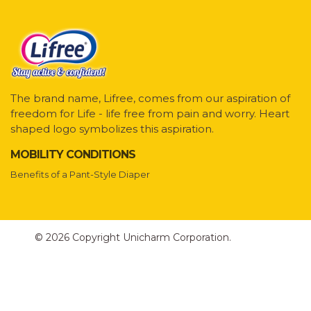
The brand name, Lifree, comes from our aspiration of
freedom for Life - life free from pain and worry. Heart
shaped logo symbolizes this aspiration.
MOBILITY CONDITIONS
Benefits of a Pant-Style Diaper
© 2026 Copyright Unicharm Corporation.