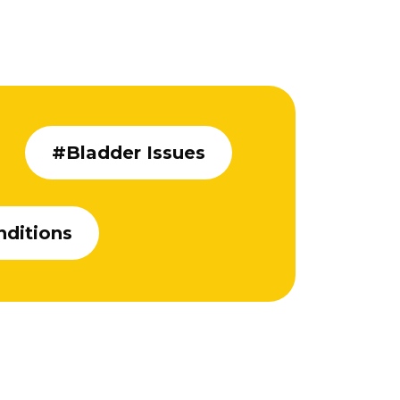
#Bladder Issues
nditions