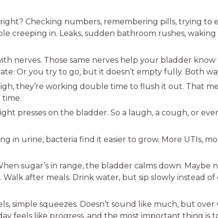
t, right? Checking numbers, remembering pills, trying to ea
le creeping in. Leaks, sudden bathroom rushes, waking u
h nerves. Those same nerves help your bladder know whe
late. Or you try to go, but it doesn’t empty fully. Both wa
h, they’re working double time to flush it out. That mea
 time.
ight presses on the bladder. So a laugh, a cough, or even
ng in urine, bacteria find it easier to grow. More UTIs, m
 When sugar’s in range, the bladder calms down. Maybe n
 Walk after meals. Drink water, but sip slowly instead o
s, simple squeezes. Doesn’t sound like much, but over 
day feels like progress, and the most important thing is t