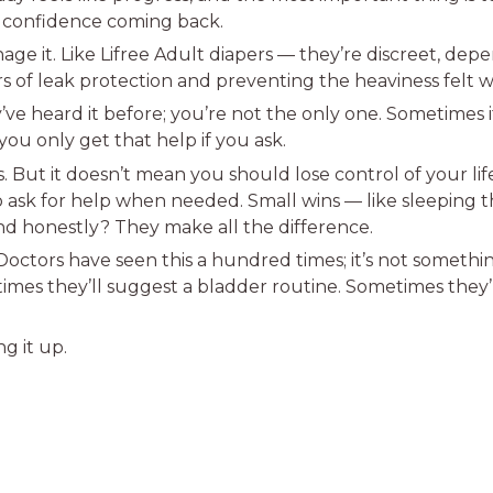
r confidence coming back.
 manage it. Like Lifree Adult diapers — they’re discreet, de
rs of leak protection and preventing the heaviness felt w
’ve heard it before; you’re not the only one. Sometimes it
ou only get that help if you ask.
. But it doesn’t mean you should lose control of your lif
to ask for help when needed. Small wins — like sleeping 
d honestly? They make all the difference.
 Doctors have seen this a hundred times; it’s not someth
times they’ll suggest a bladder routine. Sometimes the
g it up.