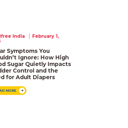
ifree India
February 1,
6
ar Symptoms You
uldn’t Ignore: How High
od Sugar Quietly Impacts
dder Control and the
d for Adult Diapers
AD MORE