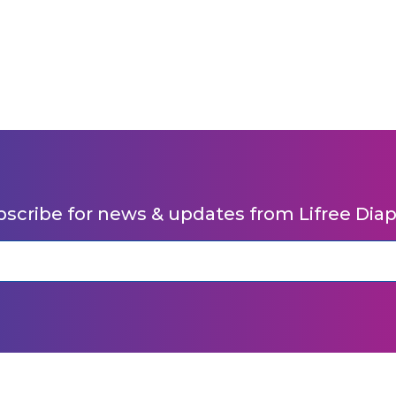
scribe for news & updates from Lifree Dia