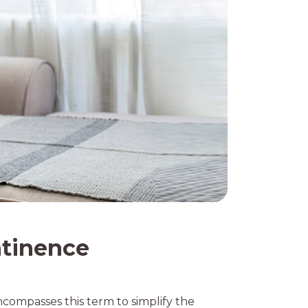
ntinence
ncompasses this term to simplify the