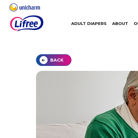
ADULT DIAPERS
ABOUT
O
BACK