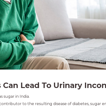
Can Lead To Urinary Inco
s sugar in India.
ontributor to the resulting disease of diabetes, sugar e