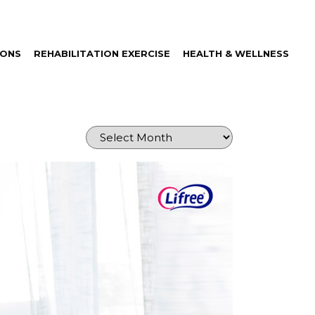
IONS
REHABILITATION EXERCISE
HEALTH & WELLNESS
Archives