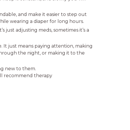
pendable, and make it easier to step out
hile wearing a diaper for long hours.
’s just adjusting meds, sometimes it’s a
e. It just means paying attention, making
through the night, or making it to the
ing new to them.
y’ll recommend therapy