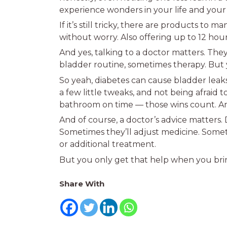
experience wonders in your life and you
If it’s still tricky, there are products to
without worry. Also offering up to 12 hou
And yes, talking to a doctor matters. They
bladder routine, sometimes therapy. But y
So yeah, diabetes can cause bladder leaks
a few little tweaks, and not being afraid 
bathroom on time — those wins count. An
And of course, a doctor’s advice matters.
Sometimes they’ll adjust medicine. Some
or additional treatment.
But you only get that help when you brin
Share With