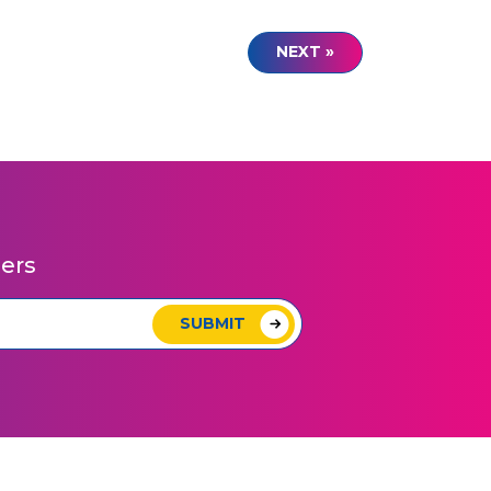
NEXT »
pers