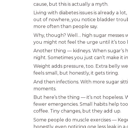
cause, but this is actually a myth.
Living with diabetes issues is already a lo
out of nowhere, you notice bladder troub
more often than people say.
Why, though? Well… high sugar messes wit
you might not feel the urge until it’s too 
Another thing — kidneys. When sugar’s hig
night. Sometimes you just can’t make it in
Weight adds pressure, too. Extra belly we
feels small, but honestly, it gets tiring.
And then infections. With more sugar sitti
moments.
But here’s the thing — it’s not hopeless.
fewer emergencies. Small habits help too.
coffee. Tiny changes, but they add up.
Some people do muscle exercises — Kegel
honestly, even noticing one less leak in a 