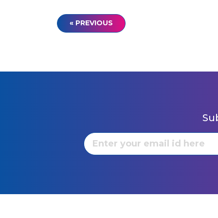
« PREVIOUS
Sub