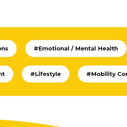
ons
#Emotional / Mental Health
nt
#Lifestyle
#Mobility Co