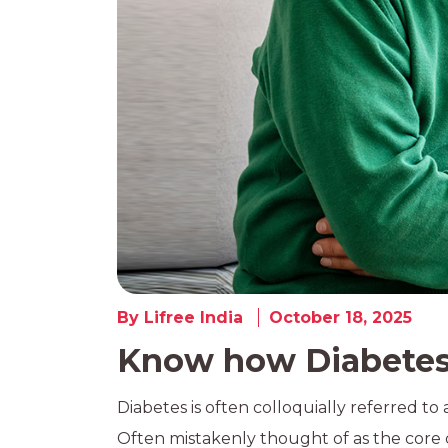
By Lifree India
October 18, 2025
Know how Diabetes 
Diabetes is often colloquially referred to a
Often mistakenly thought of as the core c