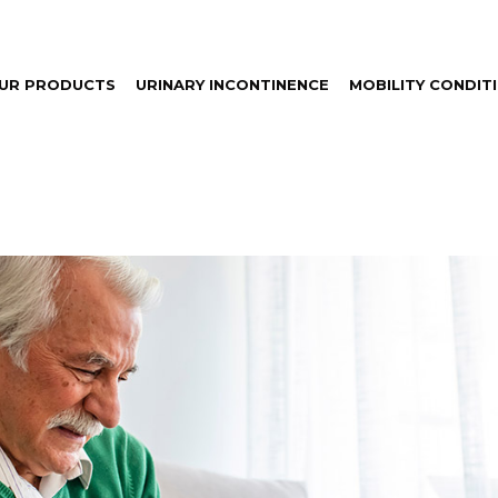
UR PRODUCTS
URINARY INCONTINENCE
MOBILITY CONDIT