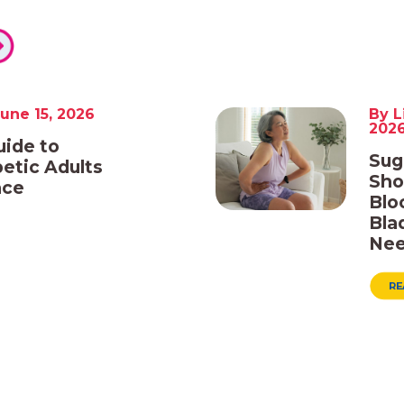
une 15, 2026
By L
202
uide to
Sug
etic Adults
Sho
nce
Blo
Bla
Nee
RE