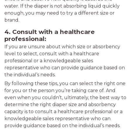
water. If the diaper is not absorbing liquid quickly
enough, you may need to try a different size or
brand.
4. Consult with a healthcare
professional:
If you are unsure about which size or absorbency
level to select, consult with a healthcare
professional or a knowledgeable sales
representative who can provide guidance based on
the individual’s needs.
By following these tips, you can select the right one
for you or the person you’re taking care of. And
even when you couldn’t, ultimately, the best way to
determine the right diaper size and absorbency
capacity is to consult a healthcare professional or a
knowledgeable sales representative who can
provide guidance based on the individual’s needs.