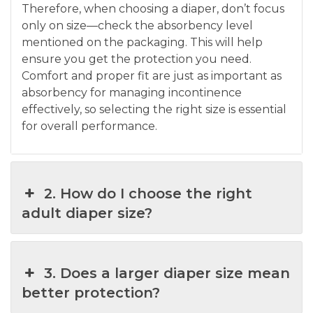
Therefore, when choosing a diaper, don’t focus
only on size—check the absorbency level
mentioned on the packaging. This will help
ensure you get the protection you need.
Comfort and proper fit are just as important as
absorbency for managing incontinence
effectively, so selecting the right size is essential
for overall performance.
2. How do I choose the right
adult diaper size?
3. Does a larger diaper size mean
better protection?