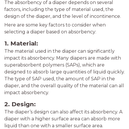
The absorbency of a diaper depends on several
factors, including the type of material used, the
design of the diaper, and the level of incontinence.
Here are some key factors to consider when
selecting a diaper based on absorbency:
1. Material:
The material used in the diaper can significantly
impact its absorbency. Many diapers are made with
superabsorbent polymers (SAPs), which are
designed to absorb large quantities of liquid quickly.
The type of SAP used, the amount of SAP in the
diaper, and the overall quality of the material can all
impact absorbency.
2. Design:
The diaper’s design can also affect its absorbency. A
diaper with a higher surface area can absorb more
liquid than one with a smaller surface area.