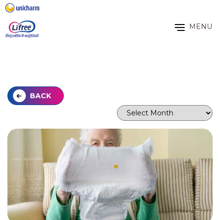
MENU
BACK
Archives