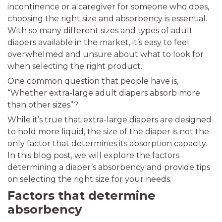
incontinence or a caregiver for someone who does,
choosing the right size and absorbency is essential.
With so many different sizes and types of adult
diapers available in the market, it’s easy to feel
overwhelmed and unsure about what to look for
when selecting the right product.
One common question that people have is,
“Whether extra-large adult diapers absorb more
than other sizes”?
While it’s true that extra-large diapers are designed
to hold more liquid, the size of the diaper is not the
only factor that determines its absorption capacity.
In this blog post, we will explore the factors
determining a diaper’s absorbency and provide tips
on selecting the right size for your needs.
Factors that determine
absorbency