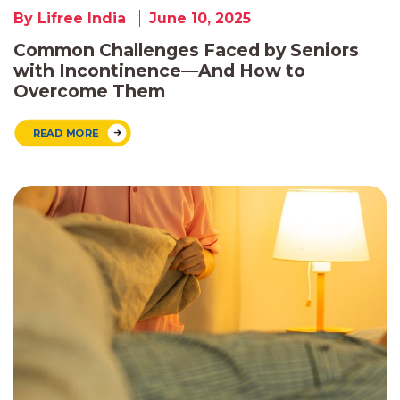
By Lifree India
June 10, 2025
Common Challenges Faced by Seniors
with Incontinence—And How to
Overcome Them
READ MORE