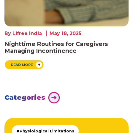
By Lifree India
May 18, 2025
Nighttime Routines for Caregivers
Managing Incontinence
READ MORE
Categories
#Physiological Limitations