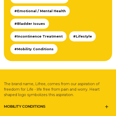
#Emotional / Mental Health
#Bladder Issues
#Incontinence Treatment
#Lifestyle
#Mobility Conditions
The brand name, Lifree, comes from our aspiration of
freedom for Life - life free from pain and worry. Heart
shaped logo symbolizes this aspiration.
MOBILITY CONDITIONS