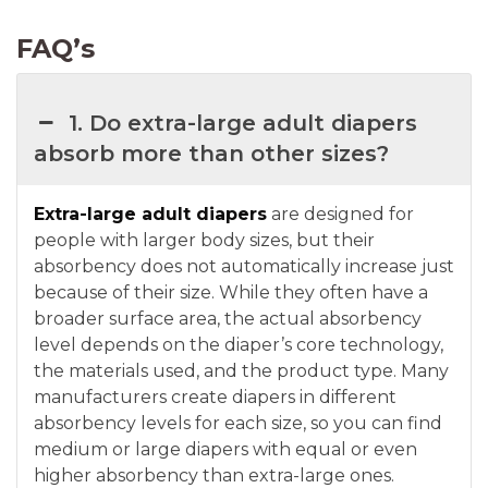
FAQ’s
1. Do extra-large adult diapers
absorb more than other sizes?
Extra-large adult diapers
are designed for
people with larger body sizes, but their
absorbency does not automatically increase just
because of their size. While they often have a
broader surface area, the actual absorbency
level depends on the diaper’s core technology,
the materials used, and the product type. Many
manufacturers create diapers in different
absorbency levels for each size, so you can find
medium or large diapers with equal or even
higher absorbency than extra-large ones.