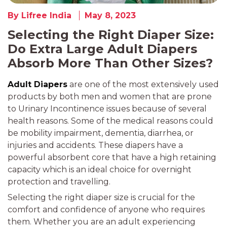
By Lifree India
May 8, 2023
Selecting the Right Diaper Size:
Do Extra Large Adult Diapers
Absorb More Than Other Sizes?
Adult Diapers
are one of the most extensively used
products by both men and women that are prone
to Urinary Incontinence issues because of several
health reasons. Some of the medical reasons could
be mobility impairment, dementia, diarrhea, or
injuries and accidents. These diapers have a
powerful absorbent core that have a high retaining
capacity which is an ideal choice for overnight
protection and travelling.
Selecting the right diaper size is crucial for the
comfort and confidence of anyone who requires
them. Whether you are an adult experiencing