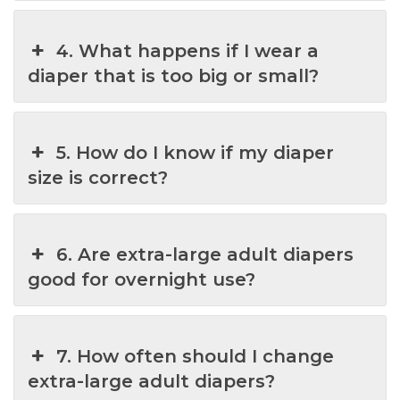
4. What happens if I wear a
diaper that is too big or small?
5. How do I know if my diaper
size is correct?
6. Are extra-large adult diapers
good for overnight use?
7. How often should I change
extra-large adult diapers?