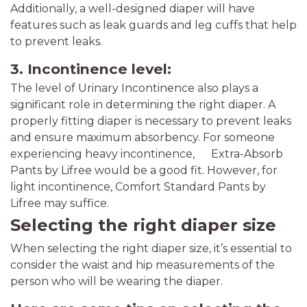
Additionally, a well-designed diaper will have
features such as leak guards and leg cuffs that help
to prevent leaks.
3. Incontinence level:
The level of Urinary Incontinence also plays a
significant role in determining the right diaper. A
properly fitting diaper is necessary to prevent leaks
and ensure maximum absorbency. For someone
experiencing heavy incontinence, Extra-Absorb
Pants by Lifree would be a good fit. However, for
light incontinence, Comfort Standard Pants by
Lifree may suffice.
Selecting the right diaper size
When selecting the right diaper size, it’s essential to
consider the waist and hip measurements of the
person who will be wearing the diaper.