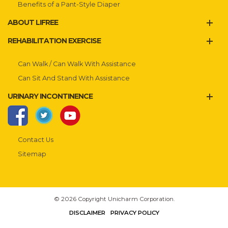
Benefits of a Pant-Style Diaper
ABOUT LIFREE
REHABILITATION EXERCISE
Can Walk / Can Walk With Assistance
Can Sit And Stand With Assistance
URINARY INCONTINENCE
Contact Us
Sitemap
© 2026 Copyright Unicharm Corporation.
DISCLAIMER
PRIVACY POLICY