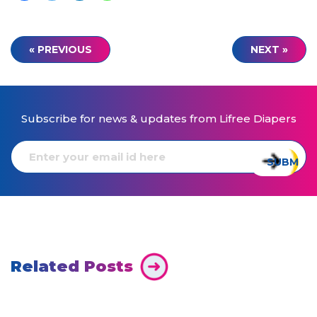
« PREVIOUS
NEXT »
Subscribe for news & updates from Lifree Diapers
Related Posts