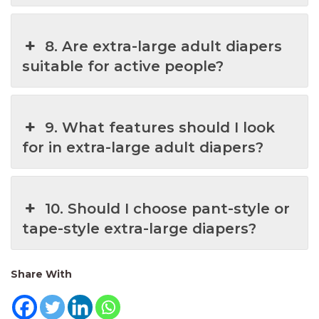
8. Are extra-large adult diapers
suitable for active people?
9. What features should I look
for in extra-large adult diapers?
10. Should I choose pant-style or
tape-style extra-large diapers?
Share With