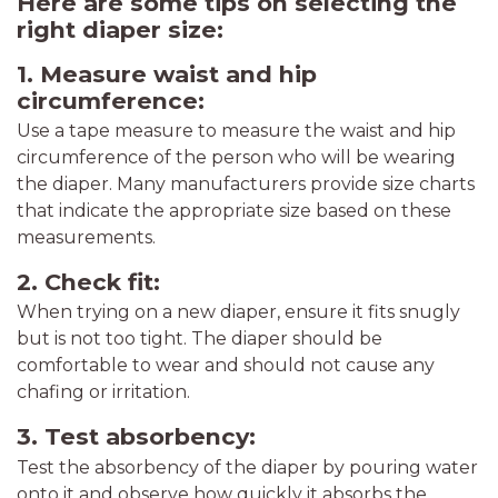
Here are some tips on selecting the
right diaper size:
1. Measure waist and hip
circumference:
Use a tape measure to measure the waist and hip
circumference of the person who will be wearing
the diaper. Many manufacturers provide size charts
that indicate the appropriate size based on these
measurements.
2. Check fit:
When trying on a new diaper, ensure it fits snugly
but is not too tight. The diaper should be
comfortable to wear and should not cause any
chafing or irritation.
3. Test absorbency:
Test the absorbency of the diaper by pouring water
onto it and observe how quickly it absorbs the