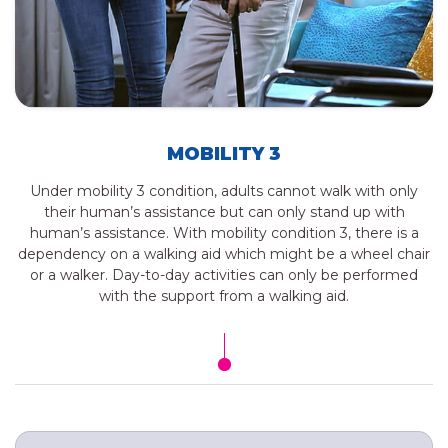
MOBILITY 3
Under mobility 3 condition, adults cannot walk with only
their human’s assistance but can only stand up with
human’s assistance. With mobility condition 3, there is a
dependency on a walking aid which might be a wheel chair
or a walker. Day-to-day activities can only be performed
with the support from a walking aid.