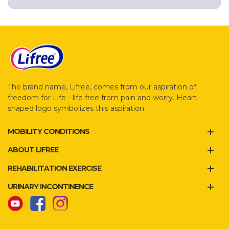
The brand name, Lifree, comes from our aspiration of
freedom for Life - life free from pain and worry. Heart
shaped logo symbolizes this aspiration.
MOBILITY CONDITIONS
ABOUT LIFREE
REHABILITATION EXERCISE
URINARY INCONTINENCE