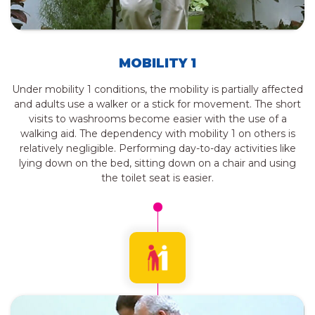
MOBILITY 1
Under mobility 1 conditions, the mobility is partially affected
and adults use a walker or a stick for movement. The short
visits to washrooms become easier with the use of a
walking aid. The dependency with mobility 1 on others is
relatively negligible. Performing day-to-day activities like
lying down on the bed, sitting down on a chair and using
the toilet seat is easier.