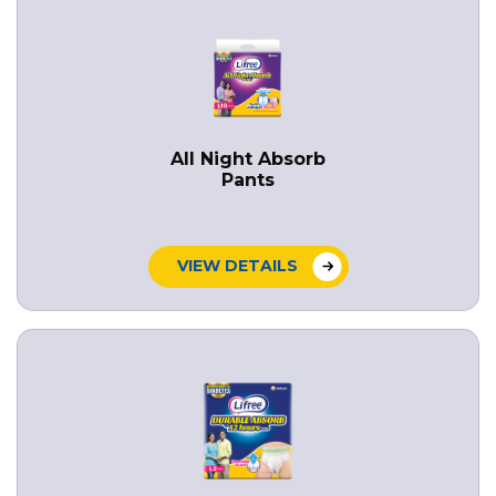
All Night Absorb
Pants
VIEW DETAILS