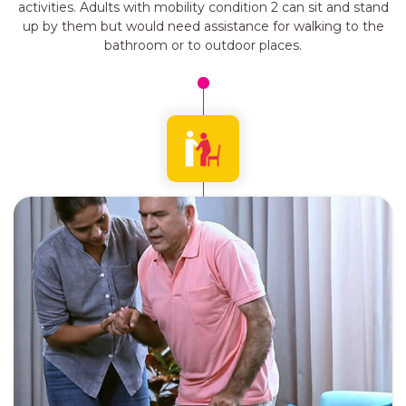
activities. Adults with mobility condition 2 can sit and stand
up by them but would need assistance for walking to the
bathroom or to outdoor places.