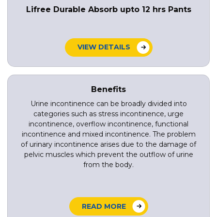
Lifree Durable Absorb upto 12 hrs Pants
VIEW DETAILS
Benefits
Urine incontinence can be broadly divided into
categories such as stress incontinence, urge
incontinence, overflow incontinence, functional
incontinence and mixed incontinence. The problem
of urinary incontinence arises due to the damage of
pelvic muscles which prevent the outflow of urine
from the body.
READ MORE