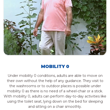
MOBILITY 0
Under mobility 0 conditions, adults are able to move on
their own without the help of any guidance. They visit to
the washrooms or to outdoor places is possible under
mobility 0 as there is no need of a wheel-chair or a stick.
With mobility 0, adults can perform day-to-day activities like
using the toilet seat, lying down on the bed for sleeping
and sitting on a chair smoothly.