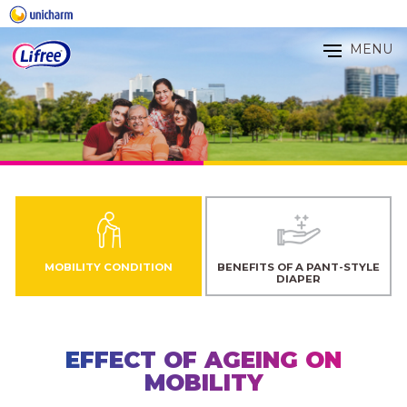
MENU
MOBILITY CONDITION
BENEFITS OF A PANT-STYLE
DIAPER
EFFECT OF AGEING ON
MOBILITY