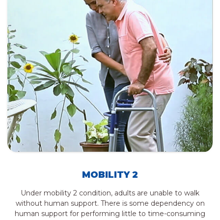
MOBILITY 2
Under mobility 2 condition, adults are unable to walk
without human support. There is some dependency on
human support for performing little to time-consuming