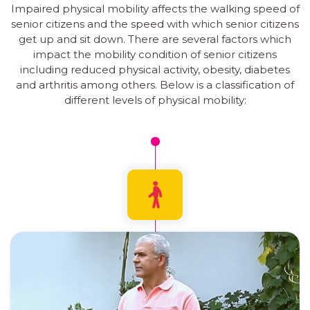
Impaired physical mobility affects the walking speed of
senior citizens and the speed with which senior citizens
get up and sit down. There are several factors which
impact the mobility condition of senior citizens
including reduced physical activity, obesity, diabetes
and arthritis among others. Below is a classification of
different levels of physical mobility: