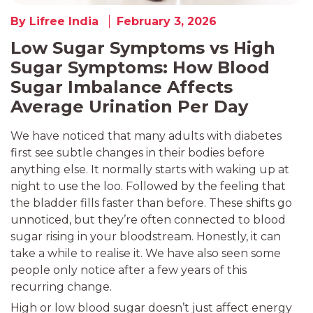
By Lifree India
February 3, 2026
Low Sugar Symptoms vs High
Sugar Symptoms: How Blood
Sugar Imbalance Affects
Average Urination Per Day
We have noticed that many adults with diabetes
first see subtle changes in their bodies before
anything else. It normally starts with waking up at
night to use the loo. Followed by the feeling that
the bladder fills faster than before. These shifts go
unnoticed, but they’re often connected to blood
sugar rising in your bloodstream. Honestly, it can
take a while to realise it. We have also seen some
people only notice after a few years of this
recurring change.
High or low blood sugar doesn’t just affect energy