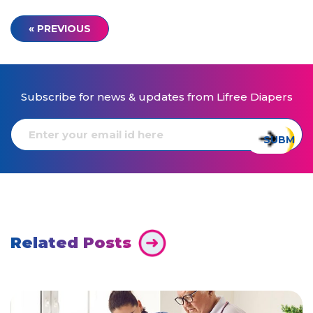
« PREVIOUS
Subscribe for news & updates from Lifree Diapers
Related Posts