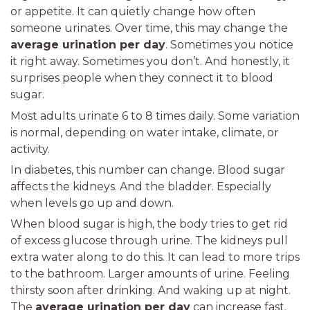
or appetite. It can quietly change how often
someone urinates. Over time, this may change the
average urination per day
. Sometimes you notice
it right away. Sometimes you don’t. And honestly, it
surprises people when they connect it to blood
sugar.
Most adults urinate 6 to 8 times daily. Some variation
is normal, depending on water intake, climate, or
activity.
In diabetes, this number can change. Blood sugar
affects the kidneys. And the bladder. Especially
when levels go up and down.
When blood sugar is high, the body tries to get rid
of excess glucose through urine. The kidneys pull
extra water along to do this. It can lead to more trips
to the bathroom. Larger amounts of urine. Feeling
thirsty soon after drinking. And waking up at night.
The
average urination per day
can increase fast.