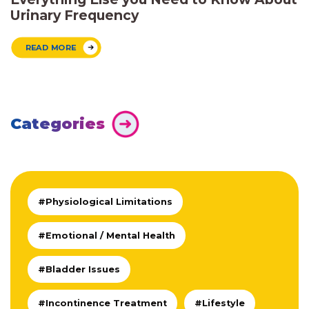
Urinary Frequency
READ MORE
Categories
#Physiological Limitations
#Emotional / Mental Health
#Bladder Issues
#Incontinence Treatment
#Lifestyle