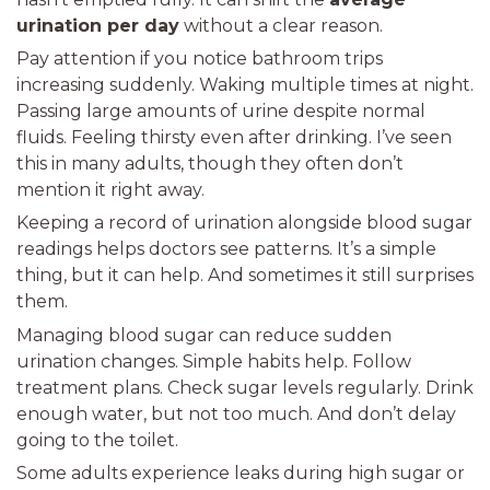
urination per day
without a clear reason.
Pay attention if you notice bathroom trips
increasing suddenly. Waking multiple times at night.
Passing large amounts of urine despite normal
fluids. Feeling thirsty even after drinking. I’ve seen
this in many adults, though they often don’t
mention it right away.
Keeping a record of urination alongside blood sugar
readings helps doctors see patterns. It’s a simple
thing, but it can help. And sometimes it still surprises
them.
Managing blood sugar can reduce sudden
urination changes. Simple habits help. Follow
treatment plans. Check sugar levels regularly. Drink
enough water, but not too much. And don’t delay
going to the toilet.
Some adults experience leaks during high sugar or