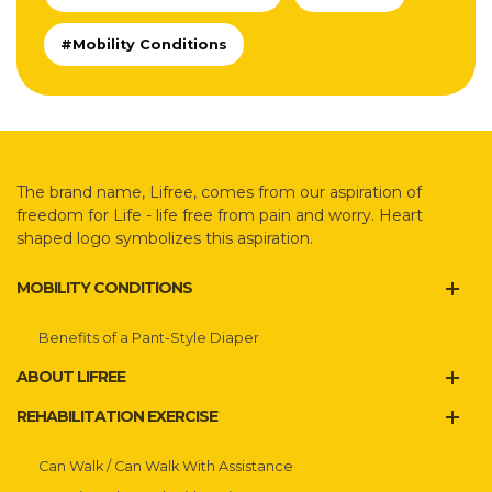
#Mobility Conditions
The brand name, Lifree, comes from our aspiration of
freedom for Life - life free from pain and worry. Heart
shaped logo symbolizes this aspiration.
MOBILITY CONDITIONS
Benefits of a Pant-Style Diaper
ABOUT LIFREE
REHABILITATION EXERCISE
Can Walk / Can Walk With Assistance