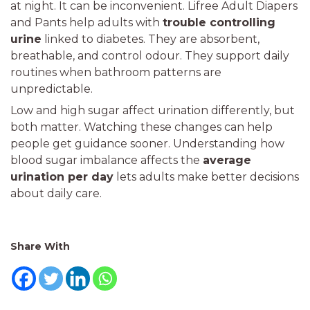
at night. It can be inconvenient. Lifree Adult Diapers
and Pants help adults with
trouble controlling
urine
linked to diabetes. They are absorbent,
breathable, and control odour. They support daily
routines when bathroom patterns are
unpredictable.
Low and high sugar affect urination differently, but
both matter. Watching these changes can help
people get guidance sooner. Understanding how
blood sugar imbalance affects the
average
urination per day
lets adults make better decisions
about daily care.
Share With