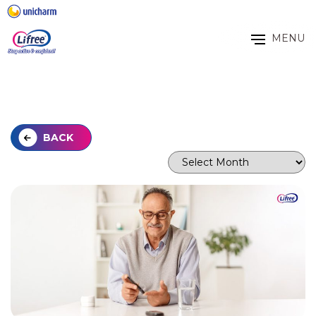
MENU
BACK
Archives