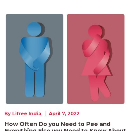
By Lifree India
April 7, 2022
How Often Do you Need to Pee and
Everything Else you Need to Know About