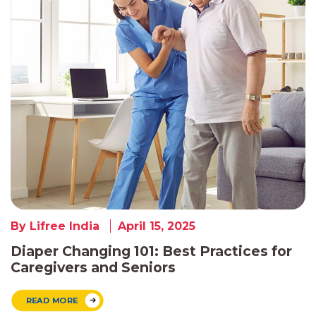
By Lifree India
April 15, 2025
Diaper Changing 101: Best Practices for
Caregivers and Seniors
READ MORE