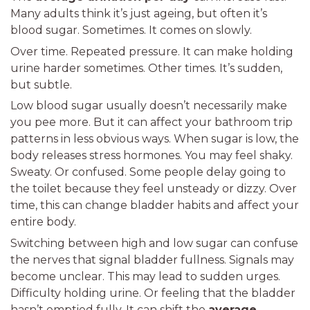
Many adults think it’s just ageing, but often it’s
blood sugar. Sometimes. It comes on slowly.
Over time. Repeated pressure. It can make holding
urine harder sometimes. Other times. It’s sudden,
but subtle.
Low blood sugar usually doesn’t necessarily make
you pee more. But it can affect your bathroom trip
patterns in less obvious ways. When sugar is low, the
body releases stress hormones. You may feel shaky.
Sweaty. Or confused. Some people delay going to
the toilet because they feel unsteady or dizzy. Over
time, this can change bladder habits and affect your
entire body.
Switching between high and low sugar can confuse
the nerves that signal bladder fullness. Signals may
become unclear. This may lead to sudden urges.
Difficulty holding urine. Or feeling that the bladder
hasn’t emptied fully. It can shift the
average