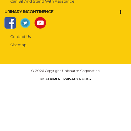
Can Sit And Stand With Assistance
URINARY INCONTINENCE
Contact Us
Sitemap
© 2026 Copyright Unicharm Corporation.
DISCLAIMER
PRIVACY POLICY